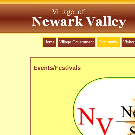
Home
Village Government
Community
Visitor
Events/Festivals