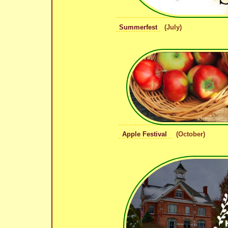
Summerfest
(July)
Apple Festival
(October)