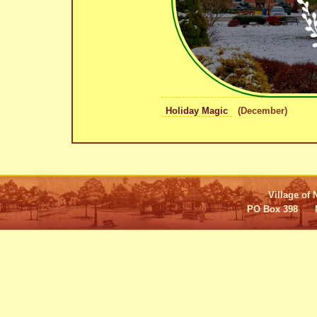
Holiday Magic
(December)
Village of 
PO Box 398 